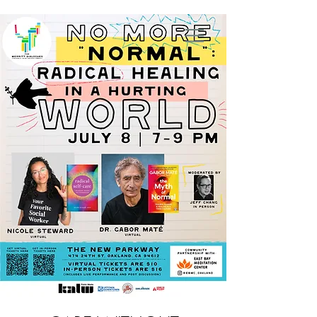
Nicole Steward, MSW, RYT