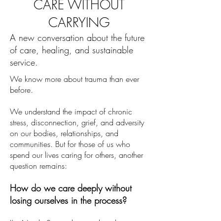
CARE WITHOUT
CARRYING
A new conversation about the future
of care, healing, and sustainable
service.
We know more about trauma than ever
before.
We understand the impact of chronic
stress, disconnection, grief, and adversity
on our bodies, relationships, and
communities. But for those of us who
spend our lives caring for others, another
question remains:
How do we care deeply without
losing ourselves in the process?