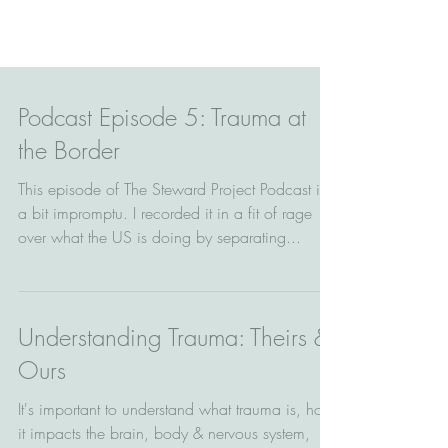
Podcast Episode 5: Trauma at
the Border
This episode of The Steward Project Podcast is
a bit impromptu. I recorded it in a fit of rage
over what the US is doing by separating...
Understanding Trauma: Theirs &
Ours