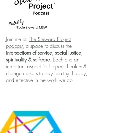
Join me on
The Steward Project
podcast
, a space to discuss the
intersections of service, social justice,
spirituality & self-care
. Each one an
important aspect for helpers, healers &
change makers to stay healthy, happy,
and effective in the work we do.