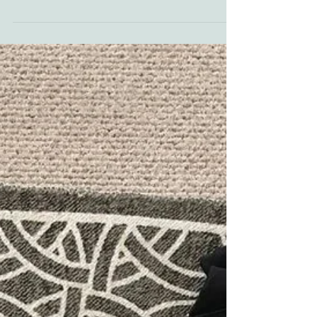
Trauma Tolerance
"People get used to anything. The less you think
about your oppression, the more your tolerance
for it grows. After a while, people just...