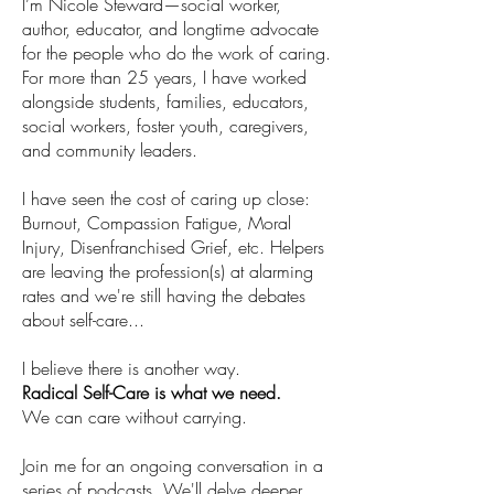
I’m Nicole Steward—social worker,
author, educator, and longtime advocate
for the people who do the work of caring.
For more than 25 years, I have worked
alongside students, families, educators,
social workers, foster youth, caregivers,
and community leaders.
I have seen the cost of caring up close:
Burnout, Compassion Fatigue, Moral
Injury, Disenfranchised Grief, etc. Helpers
are leaving the profession(s) at alarming
rates and we're still having the debates
about self-care...
I believe there is another way.
Radical Self-Care is what we need.​
We can care without carrying.
Join me for an ongoing conversation in a
series of podcasts. We'll delve deeper