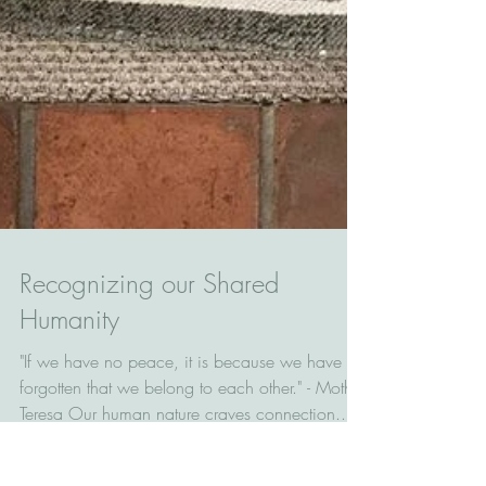
Recognizing our Shared