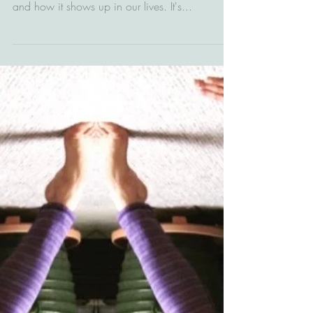
It's important to understand what trauma is, how
it impacts the brain, body & nervous system,
and how it shows up in our lives. It's...