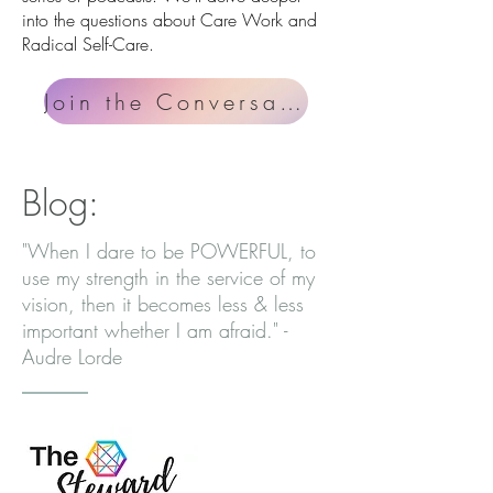
into the questions about Care Work and
Radical Self-Care.
Join the Conversation
Blog:
"When I dare to be POWERFUL, to
use my strength in the service of my
vision, then it becomes less & less
important whether I am afraid." -
Audre Lorde