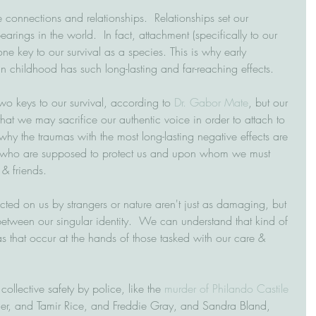
connections and relationships.  Relationships set our 
arings in the world.  In fact, attachment (specifically to our 
 one key to our survival as a species. This is why early 
in childhood has such long-lasting and far-reaching effects.
wo keys to our survival, according to 
Dr. Gabor Mate
, but our 
that we may sacrifice our authentic voice in order to attach to 
 why the traumas with the most long-lasting negative effects are 
se who are supposed to protect us and upon whom we must 
 & friends.
licted on us by strangers or nature aren't just as damaging, but 
between our singular identity.  We can understand that kind of 
that occur at the hands of those tasked with our care & 
collective safety by police, like the 
murder of Philando Castile
er, and Tamir Rice, and Freddie Gray, and Sandra Bland, 