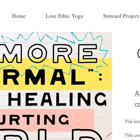
Home
Love Ethic Yoga
Steward Project
A
c
We kno
We unde