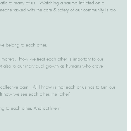
matic to many of us.  Watching a trauma inflicted on a 
one tasked with the care & safety of our community is too 
we belong to each other.
atters.  How we treat each other is important to our 
ut also to our individual growth as humans who crave 
ollective pain.  All I know is that each of us has to turn our 
t how we see each other, the 'other'.  
to each other. And act like it.