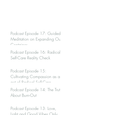
Podcast Episode 17: Guided
Meditation on Expanding Our
Container
Podcast Episode 16: Radical
Self-Care Reality Check
Podcast Episode 15:
Cultivating Compassion as an
act of Radical Self-Care
Podcast Episode 14: The Truth
About Burn-Out
Podcast Episode 13: Love,
Light and Good Vibes Only