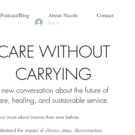
 Podcast/Blog
About Nicole
Contact
Log In
CARE WITHOUT
CARRYING
 new conversation about the future of
are, healing, and sustainable service.
w more about trauma than ever before.
rstand the impact of chronic stress, disconnection,