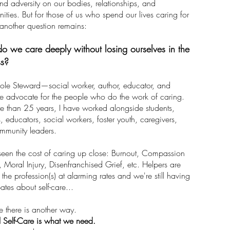
and adversity on our bodies, relationships, and
ties. But for those of us who spend our lives caring for
 another question remains:
 we care deeply without losing ourselves in the
ss?
ole Steward—social worker, author, educator, and
e advocate for the people who do the work of caring.
e than 25 years, I have worked alongside students,
s, educators, social workers, foster youth, caregivers,
mmunity leaders.
seen the cost of caring up close: Burnout, Compassion
, Moral Injury, Disenfranchised Grief, etc. Helpers are
 the profession(s) at alarming rates and we're still having
ates about self-care...
ve there is another way.
 Self-Care is what we need.​