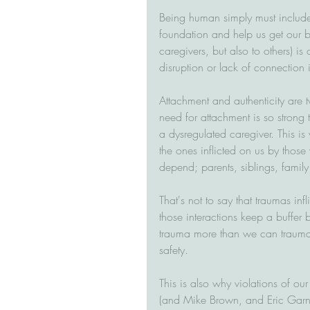
Being human simply must include 
foundation and help us get our be
caregivers, but also to others) is
disruption or lack of connection 
Attachment and authenticity are t
need for attachment is so strong 
a dysregulated caregiver. This is
the ones inflicted on us by tho
depend; parents, siblings, family
That's not to say that traumas inf
those interactions keep a buffer 
trauma more than we can traumas 
safety.
This is also why violations of our 
(and Mike Brown, and Eric Garn