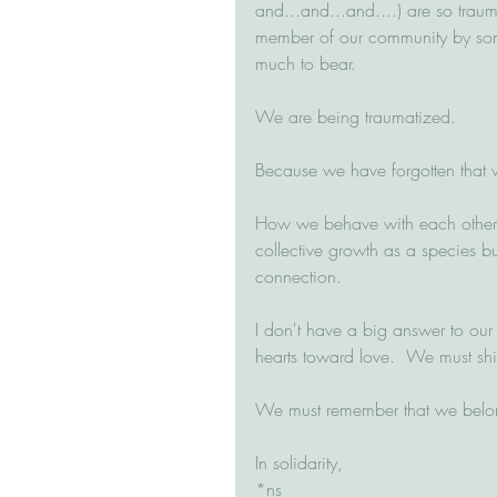
and...and...and....) are so trau
member of our community by some
much to bear.  
We are being traumatized.
Because we have forgotten that 
How we behave with each other m
collective growth as a species b
connection.  
I don't have a big answer to our c
hearts toward love.  We must shif
We must remember that we belong 
In solidarity,
*ns