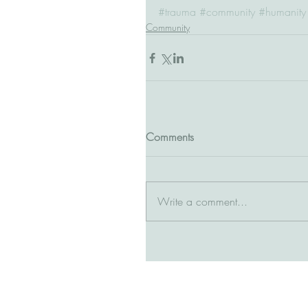
#trauma
#community
#humanity
Community
Comments
Write a comment...