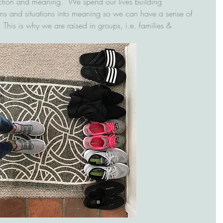
tion and meaning.  We spend our lives building 
ons and situations into meaning so we can have a sense of 
  This is why we are raised in groups, i.e. families & 