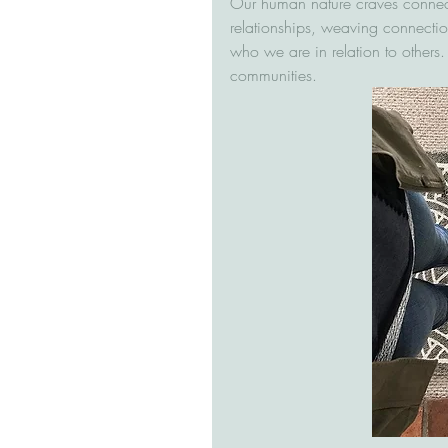
Our human nature craves connec
relationships, weaving connecti
who we are in relation to others.
communities.