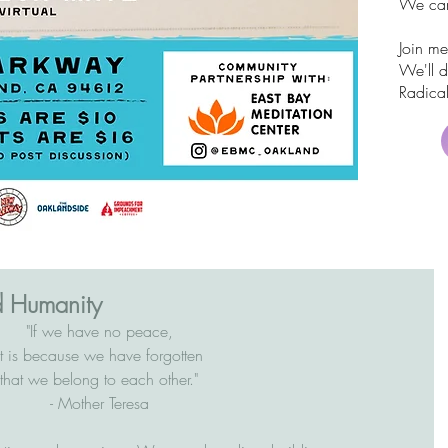
We can
Join me
We'll 
Radical
d Humanity
"If we have no peace,
it is because we have forgotten
that we belong to each other."
- Mother Teresa