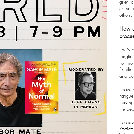
grief, 
communi
others,
How do
proce
I’m Nic
longtim
For mor
familie
and co
I have 
Fatigue
leaving
the deb
I belie
Radical