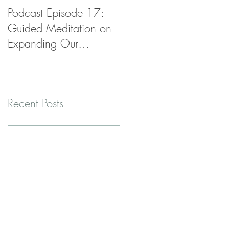
Podcast Episode 17:
Podcast Episode 16:
Guided Meditation on
Radical Self-Care Realit
Expanding Our
Check
Container
Recent Posts