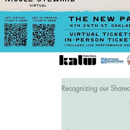
Recognizing our Share