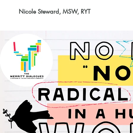
Nicole Steward, MSW, RYT