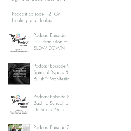
Podcast Episode 12: On
Healing and Healers
Podcast Episode
10: Permission to
SLOW DOWN
Podcast Episode 9:
Spiritual Bypass &
Bullsh*t Manifesting
Podcast Episode 8:
Back to School for
Homeless Youth-
How you can help!
Podcast Episode 7: