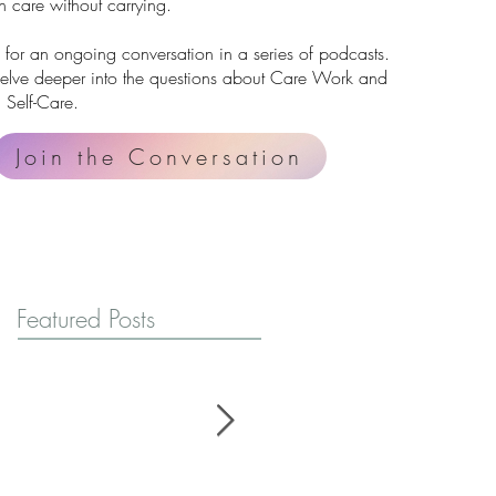
 care without carrying.
 for an ongoing conversation in a series of podcasts.
delve deeper into the questions about Care Work and
 Self-Care.
Join the Conversation
Featured Posts