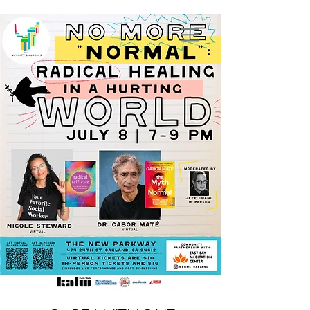
Nicole Steward, MSW, RYT