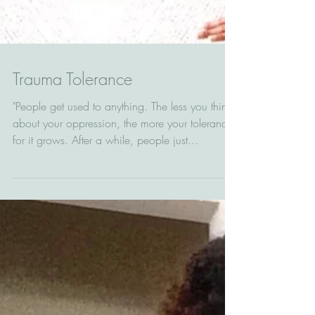
Trauma Tolerance
"People get used to anything. The less you think
about your oppression, the more your tolerance
for it grows. After a while, people just...