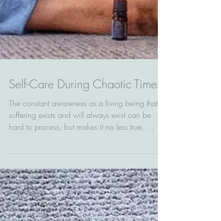
Self-Care During Chaotic Times
The constant awareness as a living being that
suffering exists and will always exist can be
hard to process, but makes it no less true. ...