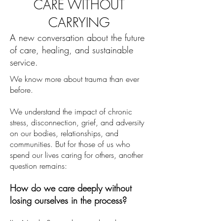
CARE WITHOUT
CARRYING
A new conversation about the future
of care, healing, and sustainable
service.
We know more about trauma than ever
before.
We understand the impact of chronic
stress, disconnection, grief, and adversity
on our bodies, relationships, and
communities. But for those of us who
spend our lives caring for others, another
question remains:
How do we care deeply without
losing ourselves in the process?