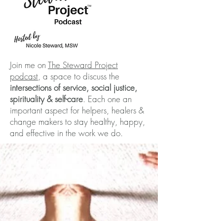
Join me on
The Steward Project
podcast
, a space to discuss the
intersections of service, social justice,
spirituality & self-care
. Each one an
important aspect for helpers, healers &
change makers to stay healthy, happy,
and effective in the work we do.