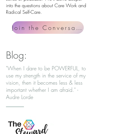
into the questions about Care Work and
Radical Self-Care.
Join the Conversation
Blog:
"When I dare to be POWERFUL, to
use my strength in the service of my
vision, then it becomes less & less
important whether I am afraid." -
Audre Lorde