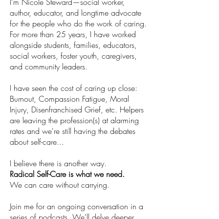
I’m Nicole Steward—social worker,
author, educator, and longtime advocate
for the people who do the work of caring.
For more than 25 years, I have worked
alongside students, families, educators,
social workers, foster youth, caregivers,
and community leaders.
I have seen the cost of caring up close:
Burnout, Compassion Fatigue, Moral
Injury, Disenfranchised Grief, etc. Helpers
are leaving the profession(s) at alarming
rates and we're still having the debates
about self-care...
I believe there is another way.
Radical Self-Care is what we need.​
We can care without carrying.
Join me for an ongoing conversation in a
series of podcasts. We'll delve deeper