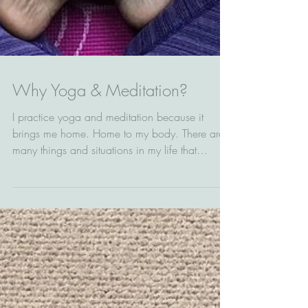
Why Yoga & Meditation?
I practice yoga and meditation because it
brings me home. Home to my body. There are
many things and situations in my life that
separate...